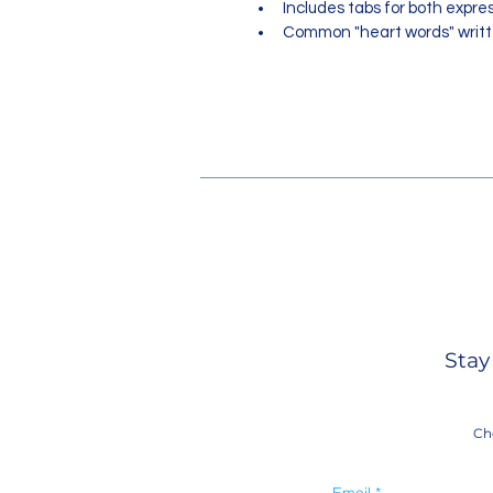
Includes tabs for both expre
Common "heart words" writte
Stay
Ch