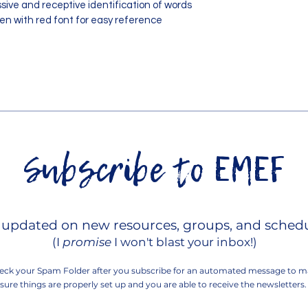
ssive and receptive identification of words
n with red font for easy reference
Subscribe to EMEF
Contact EMEF!
 updated on new resources, groups, and schedu
(I
promise
I won't blast your inbox!)
eck your Spam Folder after you subscribe for an automated message to
m
sure things are properly set up and you are able to receive the newsletters