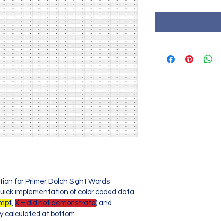
tion for Primer Dolch Sight Words
uick implementation of color coded data
ompt
, 
X = did not demonstrate
) and 
y calculated at bottom