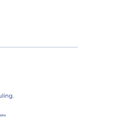
ling.
ake
.