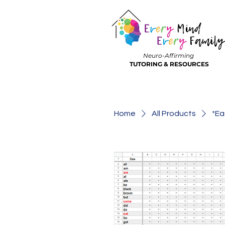
Neuro-Affirming
TUTORING & RESOURCES
Home
All Products
*Ea