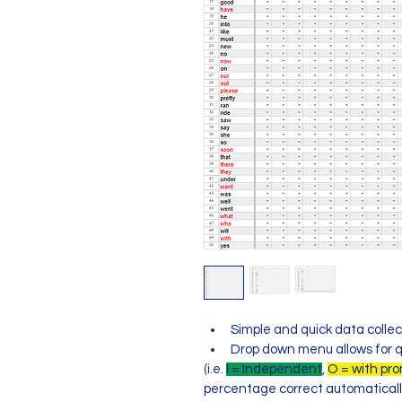
Simple and quick data collec
Drop down menu allows for q
(i.e. 
I = Independent
, 
O = with pr
percentage correct automaticall