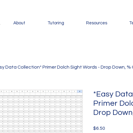
About
Tutoring
Resources
T
sy Data Collection* Primer Dolch Sight Words - Drop Down, % 
*Easy Data
Primer Dol
Drop Down,
Price
$6.50