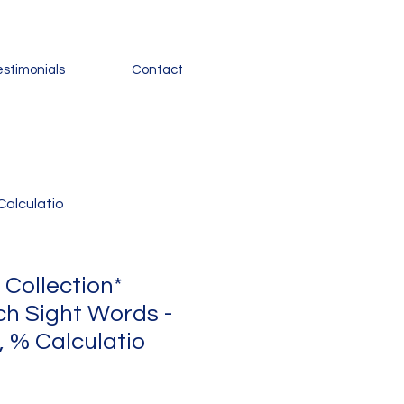
estimonials
Contact
Calculatio
 Collection*
ch Sight Words -
 % Calculatio