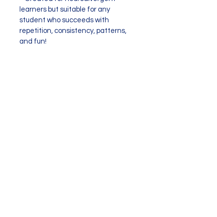
learners but suitable for any 
student who succeeds with 
repetition, consistency, patterns, 
and fun!
17 slides
Subscribe to EMEF
Contact EMEF!
Stay updated on new resources, groups,
and scheduling.
(I
promise
I won't blast your inbox!)
Check your Spam Folder after you subscribe
for an automated message to
make sure
things are properly set up and you are able to