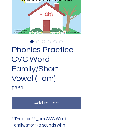
Phonics Practice -
CVC Word
Family/Short
Vowel (_am)
Price
$8.50
Add to Cart
**Practice** _am CVC Word 
Family/short -a sounds with 