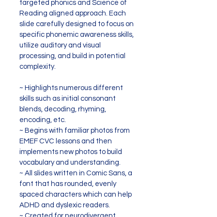
targeted phonics and Science of 
Reading aligned approach. Each 
slide carefully designed to focus on 
specific phonemic awareness skills, 
utilize auditory and visual 
processing, and build in potential 
complexity.
~ Highlights numerous different 
skills such as initial consonant 
blends, decoding, rhyming, 
encoding, etc.
~ Begins with familiar photos from 
EMEF CVC lessons and then 
implements new photos to build 
vocabulary and understanding.
~ All slides written in Comic Sans, a 
font that has rounded, evenly 
spaced characters which can help 
ADHD and dyslexic readers.
~ Created for neurodivergent 