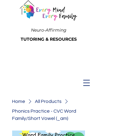
Neuro-Affirming
TUTORING & RESOURCES
Home
All Products
Phonics Practice - CVC Word
Family/Short Vowel (_am)