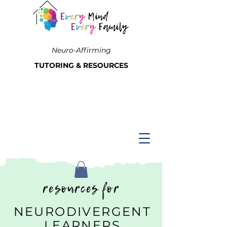
Neuro-Affirming
TUTORING & RESOURCES
resources for
NEURODIVERGENT
LEARNERS