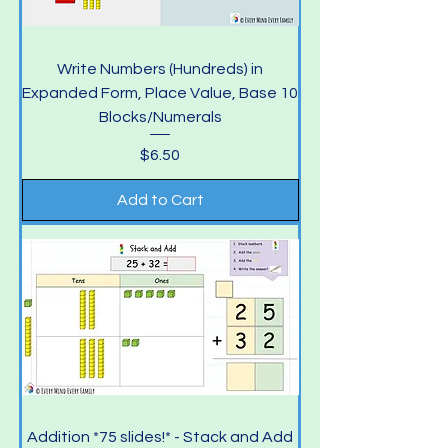
Write Numbers (Hundreds) in
Expanded Form, Place Value, Base 10
Blocks/Numerals
Price
$6.50
Add to Cart
Addition *75 slides!* - Stack and Add