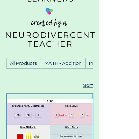
created by a
NEURODIVERGENT
TEACHER
All Products
MATH - Addition
MATH - Base 10 Block
Sort