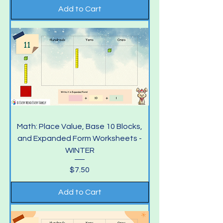
Add to Cart
Math: Place Value, Base 10 Blocks,
and Expanded Form Worksheets -
WINTER
Price
$7.50
Add to Cart