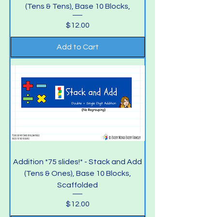
(Tens & Tens), Base 10 Blocks,
Price
$12.00
Add to Cart
Addition *75 slides!* - Stack and Add
(Tens & Ones), Base 10 Blocks,
Scaffolded
Price
$12.00