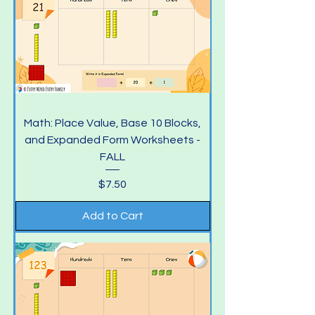
Math: Place Value, Base 10 Blocks,
and Expanded Form Worksheets -
FALL
Price
$7.50
Add to Cart