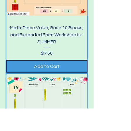
Math: Place Value, Base 10 Blocks,
and Expanded Form Worksheets -
SUMMER
Price
$7.50
Add to Cart